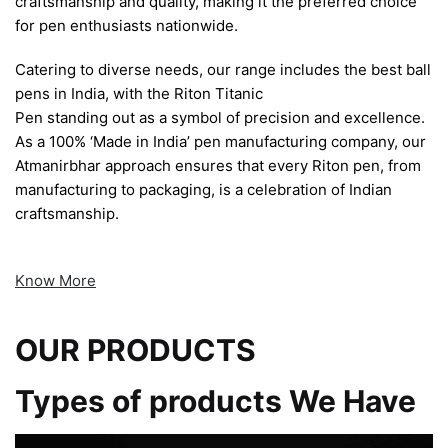
craftsmanship and quality, making it the preferred choice
for pen enthusiasts nationwide.
Catering to diverse needs, our range includes the best ball
pens in India, with the Riton Titanic
Pen standing out as a symbol of precision and excellence.
As a 100% ‘Made in India’ pen manufacturing company, our
Atmanirbhar approach ensures that every Riton pen, from
manufacturing to packaging, is a celebration of Indian
craftsmanship.
Know More
OUR PRODUCTS
Types of products We Have