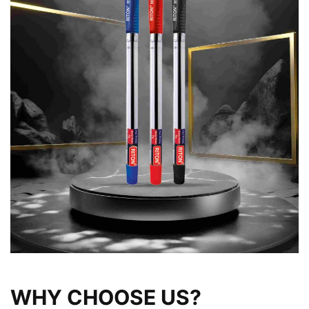
WHY CHOOSE US?