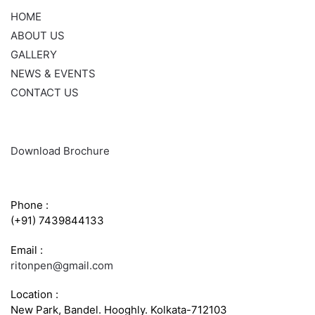
HOME
ABOUT US
GALLERY
NEWS & EVENTS
CONTACT US
Download Brochure
CONTACT INFO
Phone :
(+91) 7439844133
Email :
ritonpen@gmail.com
Location :
New Park, Bandel. Hooghly. Kolkata-712103