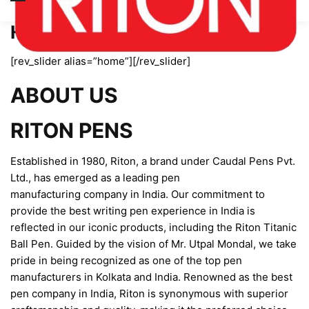
Home page new
[rev_slider alias=”home”][/rev_slider]
ABOUT US
RITON PENS
Established in 1980, Riton, a brand under Caudal Pens Pvt.
Ltd., has emerged as a leading pen
manufacturing company in India. Our commitment to
provide the best writing pen experience in India is
reflected in our iconic products, including the Riton Titanic
Ball Pen. Guided by the vision of Mr. Utpal Mondal, we take
pride in being recognized as one of the top pen
manufacturers in Kolkata and India. Renowned as the best
pen company in India, Riton is synonymous with superior