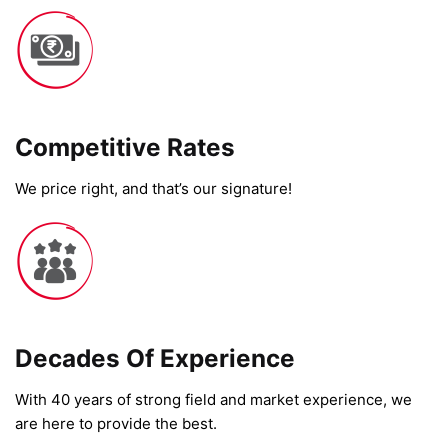
Competitive Rates​
We price right, and that’s our signature!
Decades Of Experience
With 40 years of strong field and market experience, we
are here to provide the best.