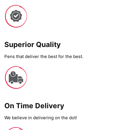
Superior Quality
Pens that deliver the best for the best.
On Time Delivery​
We believe in delivering on the dot!