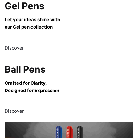
Gel Pens
Let your ideas shine with
our Gel pen collection
Discover
Ball Pens
Crafted for Clarity,
Designed for Expression
Discover