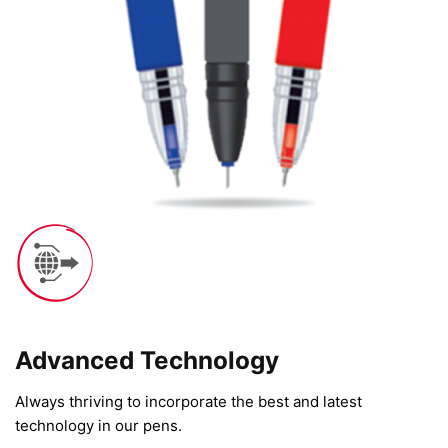
Advanced Technology​
Always thriving to incorporate the best and latest
technology in our pens.