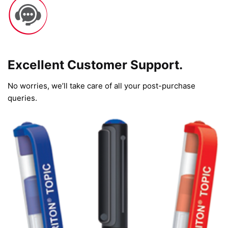
Excellent Customer Support.
No worries, we’ll take care of all your post-purchase
queries.