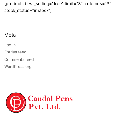
[products best_selling=”true” limit=”3″ columns=”3″
stock_status=”instock”]
Meta
Log in
Entries feed
Comments feed
WordPress.org
NAVIGATION