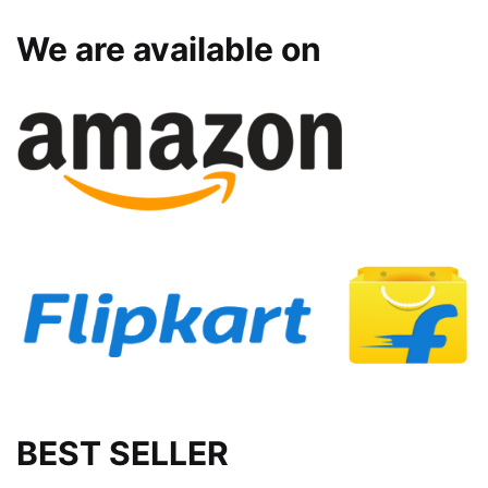
We are available on
BEST SELLER