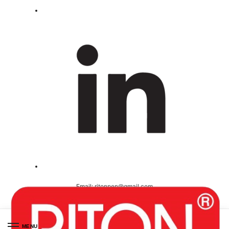
Email:
ritonpen@gmail.com
Ceritified ( ISO 9001-2008 )
MENU