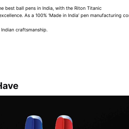
 best ball pens in India, with the Riton Titanic
 excellence. As a 100% ‘Made in India’ pen manufacturing 
 Indian craftsmanship.
Have