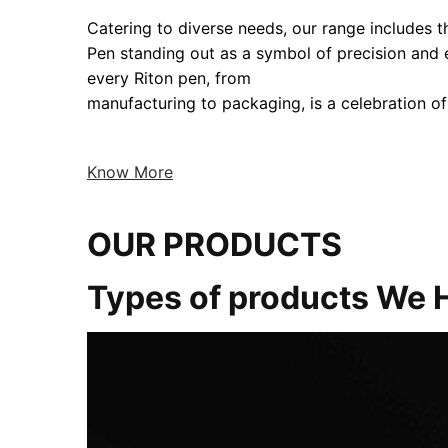
Catering to diverse needs, our range includes the
Pen standing out as a symbol of precision and
every Riton pen, from
manufacturing to packaging, is a celebration of
Know More
OUR PRODUCTS
Types of products We 