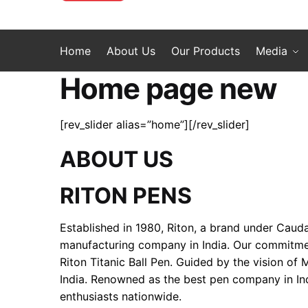
Home
About Us
Our Products
Media
Home page new
[rev_slider alias=”home”][/rev_slider]
ABOUT US
RITON PENS
Established in 1980, Riton, a brand under Cauda
manufacturing company in India. Our commitment 
Riton Titanic Ball Pen. Guided by the vision of
India. Renowned as the best pen company in Ind
enthusiasts nationwide.