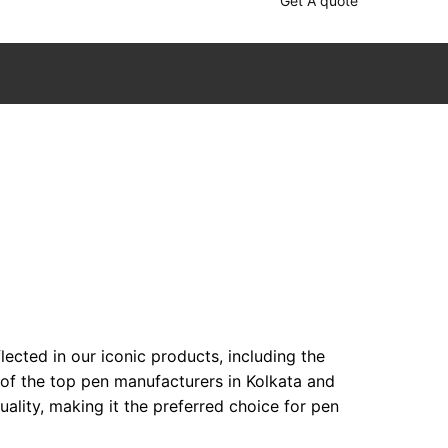
Get A quote
ected in our iconic products, including the
 of the top pen manufacturers in Kolkata and
lity, making it the preferred choice for pen