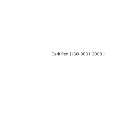
Ceritified ( ISO 9001-2008 )