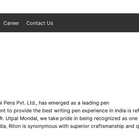
Career
Contact Us
l Pens Pvt. Ltd., has emerged as a leading pen
to provide the best writing pen experience in India is refl
 Mr. Utpal Mondal, we take pride in being recognized as one
ia, Riton is synonymous with superior craftsmanship and qua