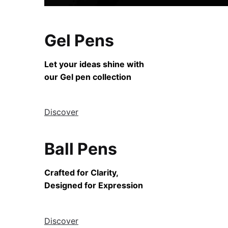
Gel Pens
Let your ideas shine with
our Gel pen collection
Discover
Ball Pens
Crafted for Clarity,
Designed for Expression
Discover