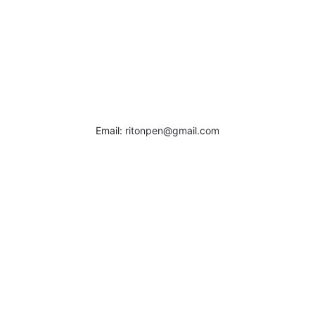
Email:
ritonpen@gmail.com