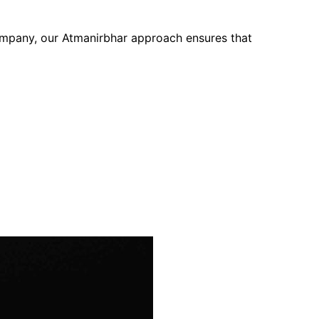
company, our Atmanirbhar approach ensures that