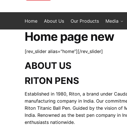
Home
About Us
Our Products
Media
Home page new
[rev_slider alias=”home”][/rev_slider]
ABOUT US
RITON PENS
Established in 1980, Riton, a brand under Cauda
manufacturing company in India. Our commitment 
Riton Titanic Ball Pen. Guided by the vision of
India. Renowned as the best pen company in Ind
enthusiasts nationwide.