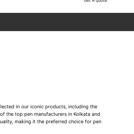
Get A quote
ected in our iconic products, including the
 of the top pen manufacturers in Kolkata and
lity, making it the preferred choice for pen