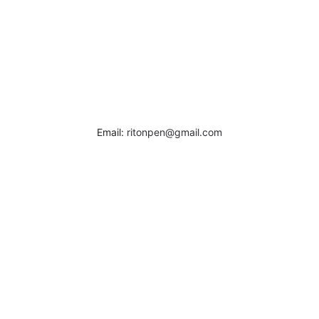
Email:
ritonpen@gmail.com