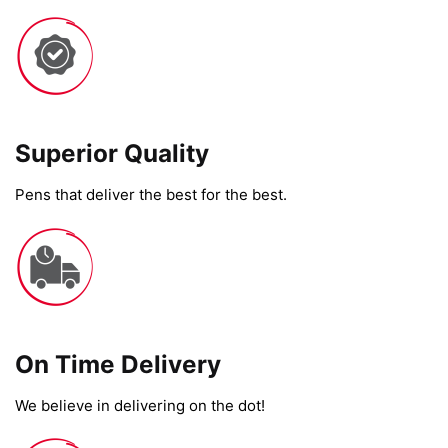
Superior Quality
Pens that deliver the best for the best.
On Time Delivery​
We believe in delivering on the dot!