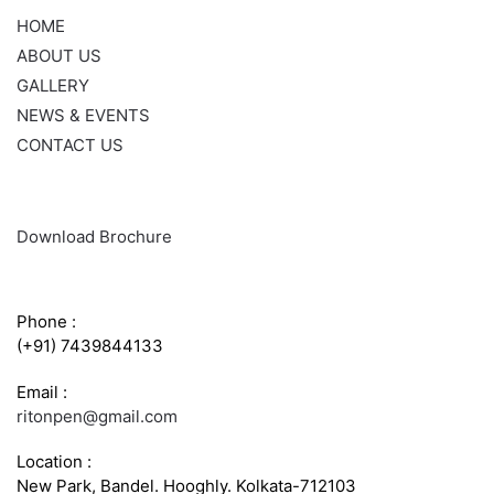
HOME
ABOUT US
GALLERY
NEWS & EVENTS
CONTACT US
Download Brochure
CONTACT INFO
Phone :
(+91) 7439844133
Email :
ritonpen@gmail.com
Location :
New Park, Bandel. Hooghly. Kolkata-712103