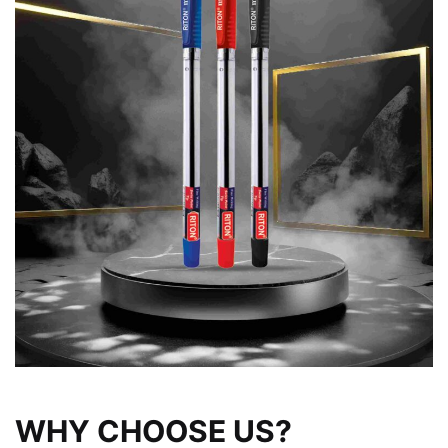
WHY CHOOSE US?