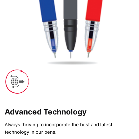
Advanced Technology​
Always thriving to incorporate the best and latest
technology in our pens.