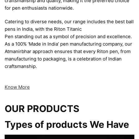
craftsmanship and quality, making it the preferred choice
for pen enthusiasts nationwide.
Catering to diverse needs, our range includes the best ball
pens in India, with the Riton Titanic
Pen standing out as a symbol of precision and excellence.
As a 100% ‘Made in India’ pen manufacturing company, our
Atmanirbhar approach ensures that every Riton pen, from
manufacturing to packaging, is a celebration of Indian
craftsmanship.
Know More
OUR PRODUCTS
Types of products We Have