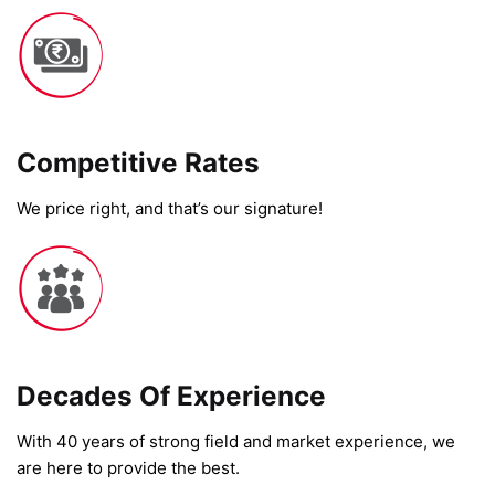
Competitive Rates​
We price right, and that’s our signature!
Decades Of Experience
With 40 years of strong field and market experience, we
are here to provide the best.