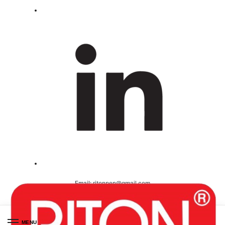
Email:
ritonpen@gmail.com
Ceritified ( ISO 9001-2008 )
MENU