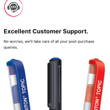
Excellent Customer Support.
No worries, we’ll take care of all your post-purchase
queries.