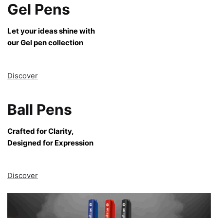
Gel Pens
Let your ideas shine with
our Gel pen collection
Discover
Ball Pens
Crafted for Clarity,
Designed for Expression
Discover