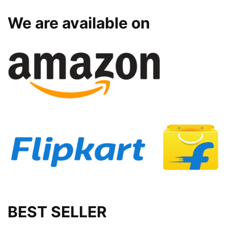
We are available on
BEST SELLER