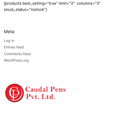
[products best_selling=”true” limit=”3″ columns=”3″
stock_status=”instock”]
Meta
Log in
Entries feed
Comments feed
WordPress.org
NAVIGATION