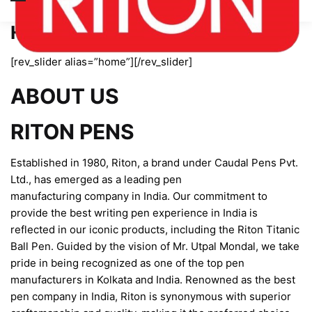
Home page new
[rev_slider alias=”home”][/rev_slider]
ABOUT US
RITON PENS
Established in 1980, Riton, a brand under Caudal Pens Pvt.
Ltd., has emerged as a leading pen
manufacturing company in India. Our commitment to
provide the best writing pen experience in India is
reflected in our iconic products, including the Riton Titanic
Ball Pen. Guided by the vision of Mr. Utpal Mondal, we take
pride in being recognized as one of the top pen
manufacturers in Kolkata and India. Renowned as the best
pen company in India, Riton is synonymous with superior