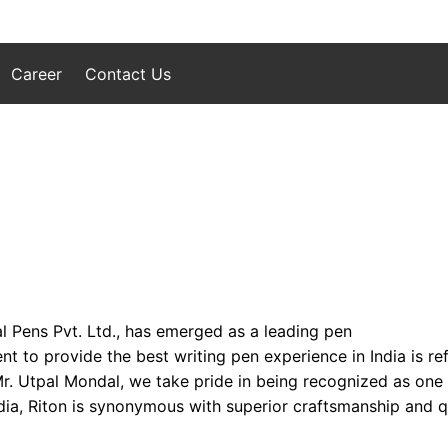
Career
Contact Us
l Pens Pvt. Ltd., has emerged as a leading pen
to provide the best writing pen experience in India is refl
 Mr. Utpal Mondal, we take pride in being recognized as one
ia, Riton is synonymous with superior craftsmanship and qua