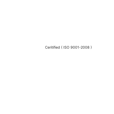
Ceritified ( ISO 9001-2008 )