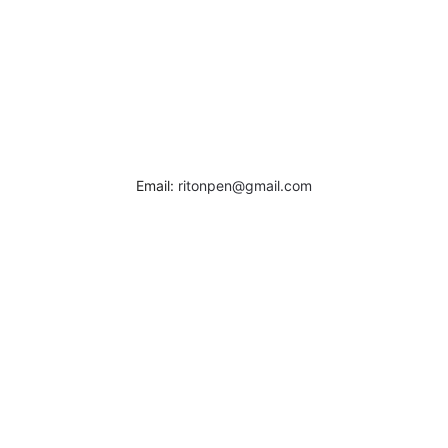
Email:
ritonpen@gmail.com