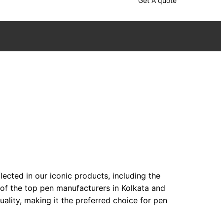
Get A quote
ected in our iconic products, including the
 of the top pen manufacturers in Kolkata and
lity, making it the preferred choice for pen