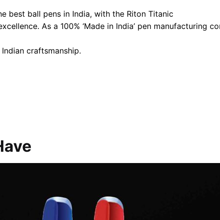
 best ball pens in India, with the Riton Titanic
 excellence. As a 100% ‘Made in India’ pen manufacturing 
 Indian craftsmanship.
Have