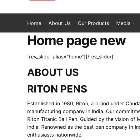
Home
About Us
Our Products
Media
Home page new
[rev_slider alias=”home”][/rev_slider]
ABOUT US
RITON PENS
Established in 1980, Riton, a brand under Cauda
manufacturing company in India. Our commitment 
Riton Titanic Ball Pen. Guided by the vision of
India. Renowned as the best pen company in Ind
enthusiasts nationwide.