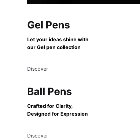
Gel Pens
Let your ideas shine with
our Gel pen collection
Discover
Ball Pens
Crafted for Clarity,
Designed for Expression
Discover