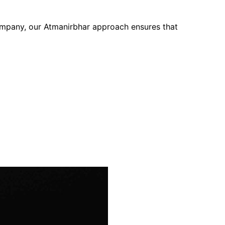
company, our Atmanirbhar approach ensures that