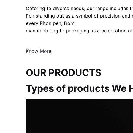
Catering to diverse needs, our range includes the
Pen standing out as a symbol of precision and
every Riton pen, from
manufacturing to packaging, is a celebration of
Know More
OUR PRODUCTS
Types of products We 