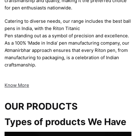
craftsmanship and quality, making it the preferred choice
for pen enthusiasts nationwide.
Catering to diverse needs, our range includes the best ball
pens in India, with the Riton Titanic
Pen standing out as a symbol of precision and excellence.
As a 100% ‘Made in India’ pen manufacturing company, our
Atmanirbhar approach ensures that every Riton pen, from
manufacturing to packaging, is a celebration of Indian
craftsmanship.
Know More
OUR PRODUCTS
Types of products We Have