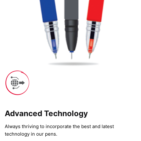
Advanced Technology​
Always thriving to incorporate the best and latest
technology in our pens.