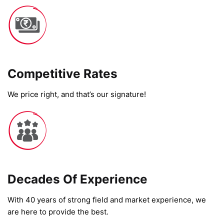
Competitive Rates​
We price right, and that’s our signature!
Decades Of Experience
With 40 years of strong field and market experience, we
are here to provide the best.