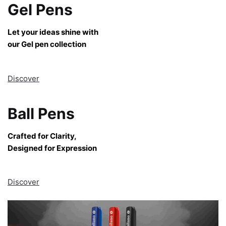
Gel Pens
Let your ideas shine with
our Gel pen collection
Discover
Ball Pens
Crafted for Clarity,
Designed for Expression
Discover