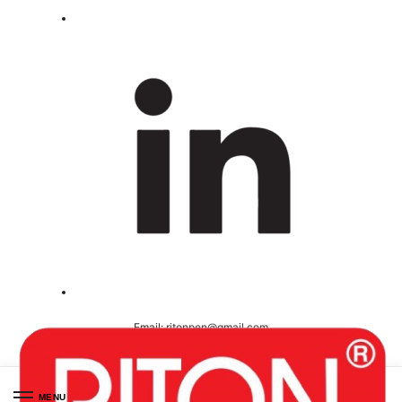
Email:
ritonpen@gmail.com
Ceritified ( ISO 9001-2008 )
MENU