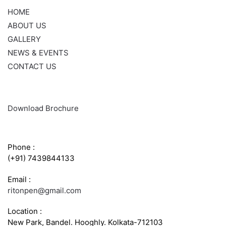
HOME
ABOUT US
GALLERY
NEWS & EVENTS
CONTACT US
Download Brochure
CONTACT INFO
Phone :
(+91) 7439844133
Email :
ritonpen@gmail.com
Location :
New Park, Bandel. Hooghly. Kolkata-712103