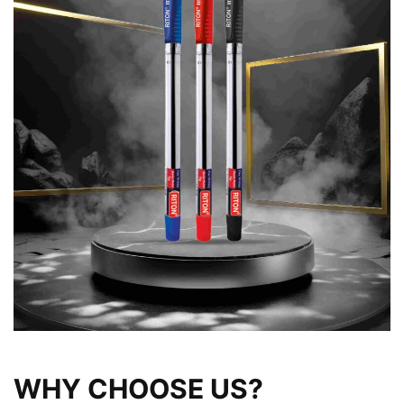
WHY CHOOSE US?