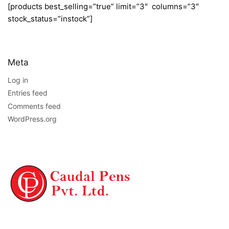
[products best_selling=”true” limit=”3″ columns=”3″
stock_status=”instock”]
Meta
Log in
Entries feed
Comments feed
WordPress.org
NAVIGATION