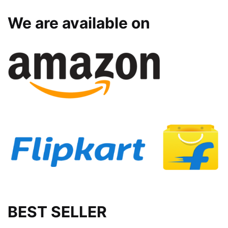
We are available on
BEST SELLER