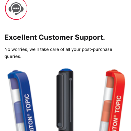
Excellent Customer Support.
No worries, we’ll take care of all your post-purchase
queries.