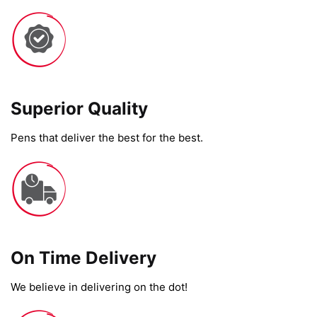
Superior Quality
Pens that deliver the best for the best.
On Time Delivery​
We believe in delivering on the dot!