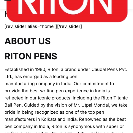
Home page new
[rev_slider alias=”home”][/rev_slider]
ABOUT US
RITON PENS
Established in 1980, Riton, a brand under Caudal Pens Pvt.
Ltd., has emerged as a leading pen
manufacturing company in India. Our commitment to
provide the best writing pen experience in India is
reflected in our iconic products, including the Riton Titanic
Ball Pen. Guided by the vision of Mr. Utpal Mondal, we take
pride in being recognized as one of the top pen
manufacturers in Kolkata and India. Renowned as the best
pen company in India, Riton is synonymous with superior