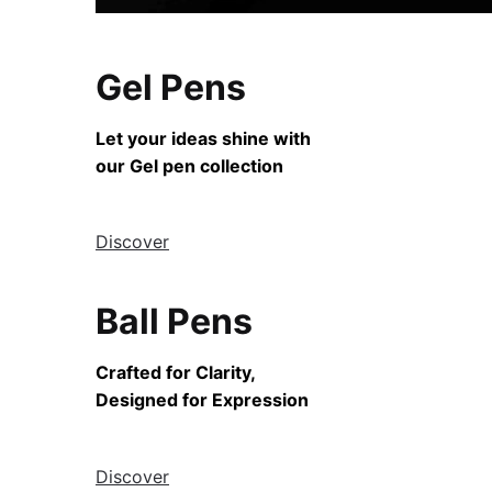
Gel Pens
Let your ideas shine with
our Gel pen collection
Discover
Ball Pens
Crafted for Clarity,
Designed for Expression
Discover