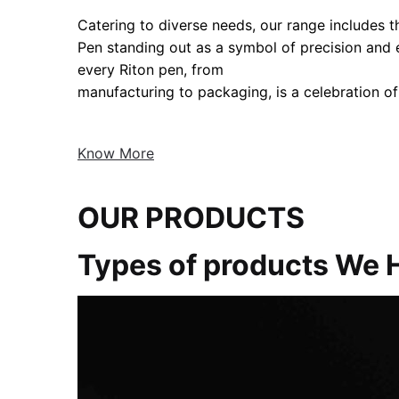
Catering to diverse needs, our range includes the
Pen standing out as a symbol of precision and
every Riton pen, from
manufacturing to packaging, is a celebration of
Know More
OUR PRODUCTS
Types of products We 