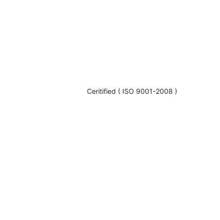
Ceritified ( ISO 9001-2008 )