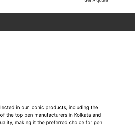
Get A quote
ected in our iconic products, including the
 of the top pen manufacturers in Kolkata and
lity, making it the preferred choice for pen