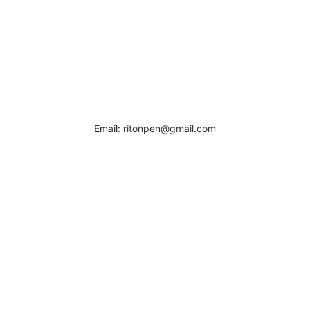
Email:
ritonpen@gmail.com