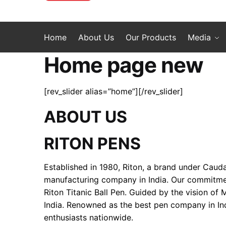
Home
About Us
Our Products
Media
Home page new
[rev_slider alias=”home”][/rev_slider]
ABOUT US
RITON PENS
Established in 1980, Riton, a brand under Cauda
manufacturing company in India. Our commitment 
Riton Titanic Ball Pen. Guided by the vision of
India. Renowned as the best pen company in Ind
enthusiasts nationwide.