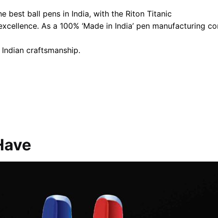
 best ball pens in India, with the Riton Titanic
 excellence. As a 100% ‘Made in India’ pen manufacturing 
 Indian craftsmanship.
Have