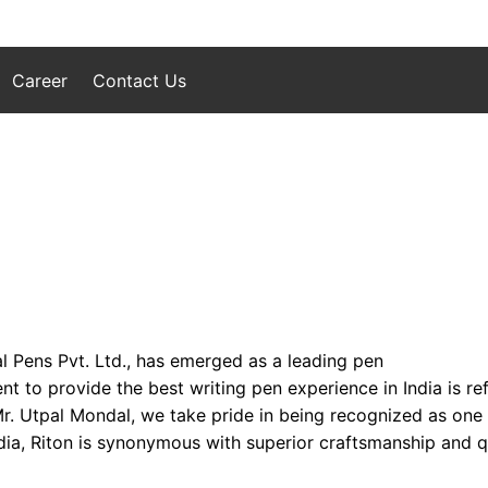
Career
Contact Us
l Pens Pvt. Ltd., has emerged as a leading pen
to provide the best writing pen experience in India is refl
 Mr. Utpal Mondal, we take pride in being recognized as one
ia, Riton is synonymous with superior craftsmanship and qua