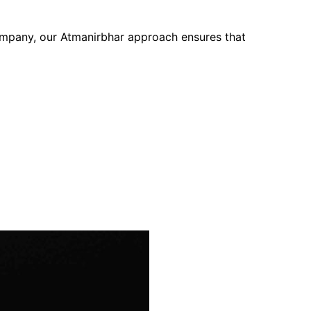
company, our Atmanirbhar approach ensures that