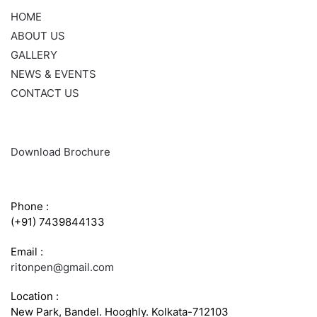
HOME
ABOUT US
GALLERY
NEWS & EVENTS
CONTACT US
Download Brochure
CONTACT INFO
Phone :
(+91) 7439844133
Email :
ritonpen@gmail.com
Location :
New Park, Bandel. Hooghly. Kolkata-712103