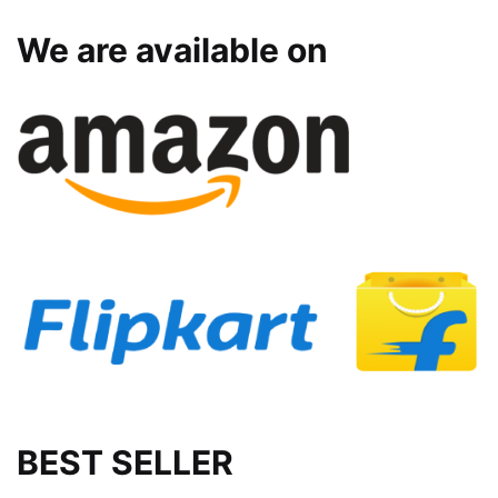
We are available on
BEST SELLER