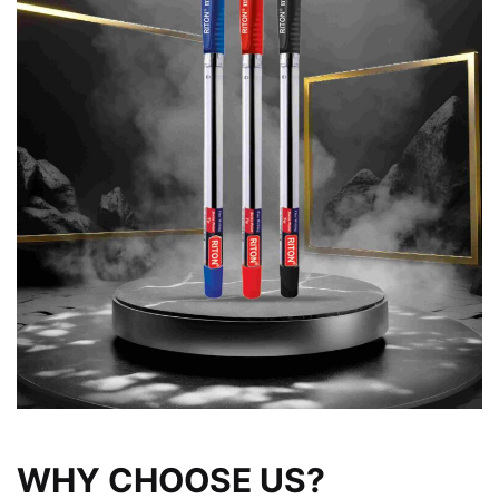
WHY CHOOSE US?