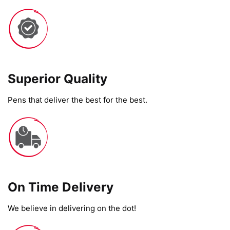
Superior Quality
Pens that deliver the best for the best.
On Time Delivery​
We believe in delivering on the dot!