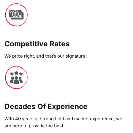
Competitive Rates​
We price right, and that’s our signature!
Decades Of Experience
With 40 years of strong field and market experience, we
are here to provide the best.