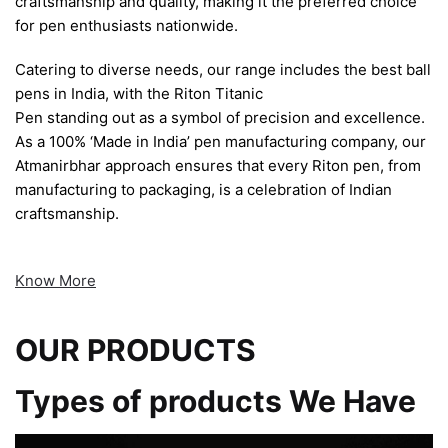
craftsmanship and quality, making it the preferred choice
for pen enthusiasts nationwide.
Catering to diverse needs, our range includes the best ball
pens in India, with the Riton Titanic
Pen standing out as a symbol of precision and excellence.
As a 100% ‘Made in India’ pen manufacturing company, our
Atmanirbhar approach ensures that every Riton pen, from
manufacturing to packaging, is a celebration of Indian
craftsmanship.
Know More
OUR PRODUCTS
Types of products We Have