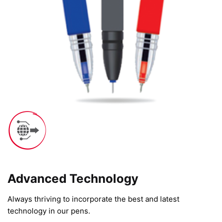
Advanced Technology​
Always thriving to incorporate the best and latest
technology in our pens.