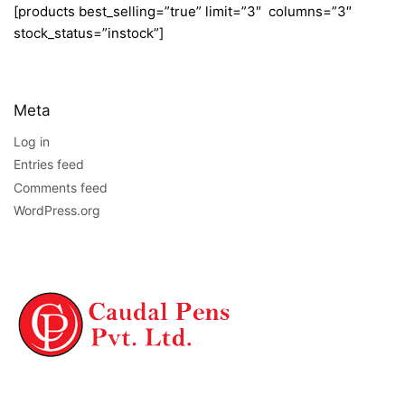
[products best_selling=”true” limit=”3″ columns=”3″
stock_status=”instock”]
Meta
Log in
Entries feed
Comments feed
WordPress.org
NAVIGATION