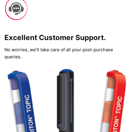
Excellent Customer Support.
No worries, we’ll take care of all your post-purchase
queries.