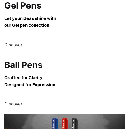
Gel Pens
Let your ideas shine with
our Gel pen collection
Discover
Ball Pens
Crafted for Clarity,
Designed for Expression
Discover