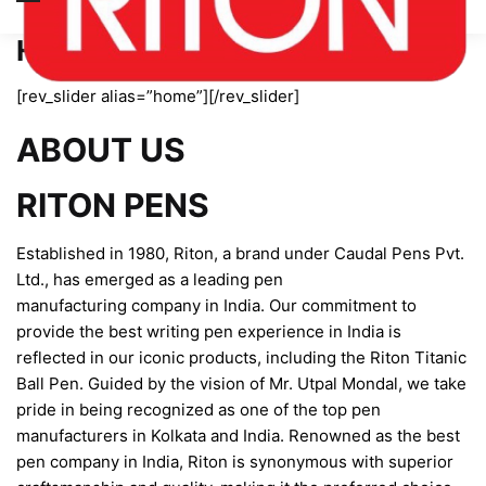
Home page new
[rev_slider alias=”home”][/rev_slider]
ABOUT US
RITON PENS
Established in 1980, Riton, a brand under Caudal Pens Pvt.
Ltd., has emerged as a leading pen
manufacturing company in India. Our commitment to
provide the best writing pen experience in India is
reflected in our iconic products, including the Riton Titanic
Ball Pen. Guided by the vision of Mr. Utpal Mondal, we take
pride in being recognized as one of the top pen
manufacturers in Kolkata and India. Renowned as the best
pen company in India, Riton is synonymous with superior