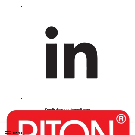
Email:
ritonpen@gmail.com
Ceritified ( ISO 9001-2008 )
MENU