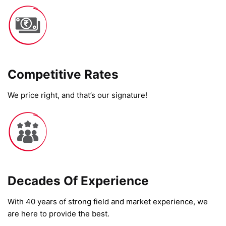
Competitive Rates​
We price right, and that’s our signature!
Decades Of Experience
With 40 years of strong field and market experience, we
are here to provide the best.