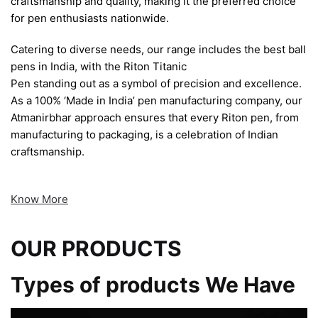
craftsmanship and quality, making it the preferred choice
for pen enthusiasts nationwide.
Catering to diverse needs, our range includes the best ball
pens in India, with the Riton Titanic
Pen standing out as a symbol of precision and excellence.
As a 100% ‘Made in India’ pen manufacturing company, our
Atmanirbhar approach ensures that every Riton pen, from
manufacturing to packaging, is a celebration of Indian
craftsmanship.
Know More
OUR PRODUCTS
Types of products We Have