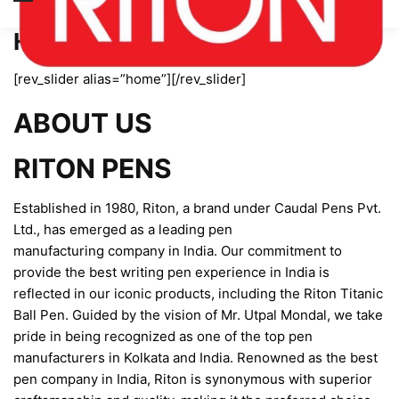
Home page new
[rev_slider alias=”home”][/rev_slider]
ABOUT US
RITON PENS
Established in 1980, Riton, a brand under Caudal Pens Pvt.
Ltd., has emerged as a leading pen
manufacturing company in India. Our commitment to
provide the best writing pen experience in India is
reflected in our iconic products, including the Riton Titanic
Ball Pen. Guided by the vision of Mr. Utpal Mondal, we take
pride in being recognized as one of the top pen
manufacturers in Kolkata and India. Renowned as the best
pen company in India, Riton is synonymous with superior