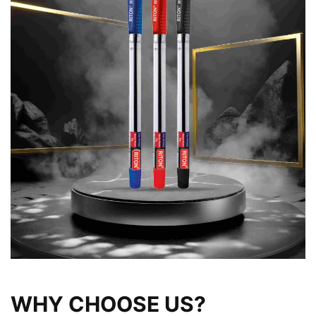
WHY CHOOSE US?