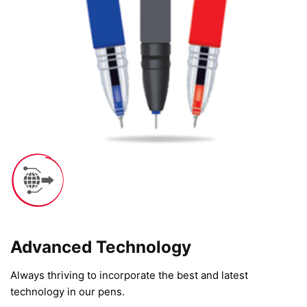
Advanced Technology​
Always thriving to incorporate the best and latest
technology in our pens.