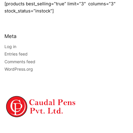
[products best_selling=”true” limit=”3″ columns=”3″
stock_status=”instock”]
Meta
Log in
Entries feed
Comments feed
WordPress.org
NAVIGATION