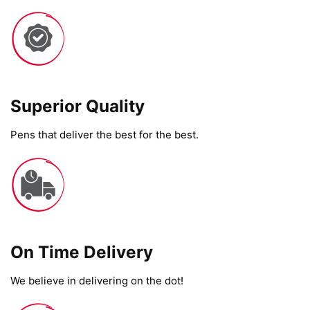
Superior Quality
Pens that deliver the best for the best.
On Time Delivery​
We believe in delivering on the dot!