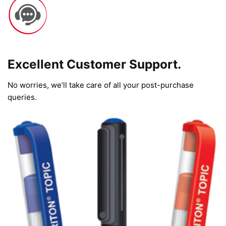
Excellent Customer Support.
No worries, we’ll take care of all your post-purchase
queries.