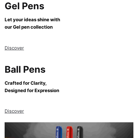
Gel Pens
Let your ideas shine with
our Gel pen collection
Discover
Ball Pens
Crafted for Clarity,
Designed for Expression
Discover