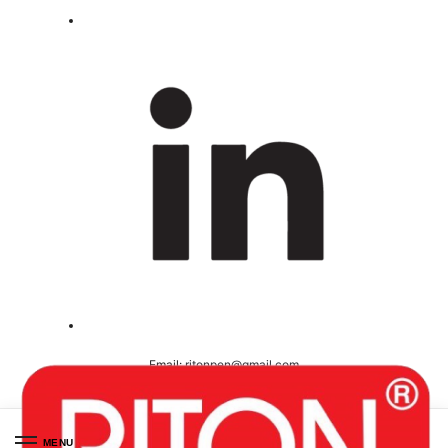
Email:
ritonpen@gmail.com
Ceritified ( ISO 9001-2008 )
MENU