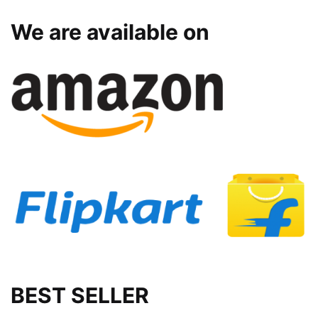
We are available on
BEST SELLER