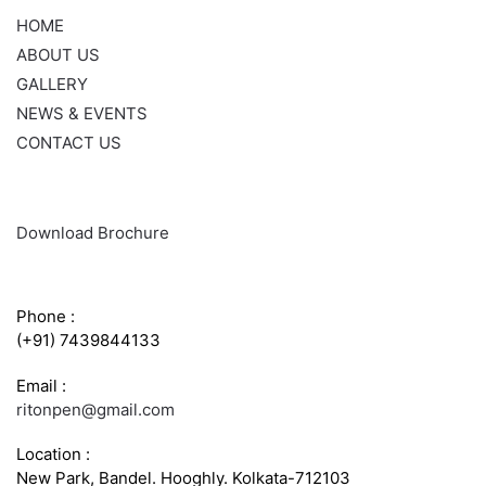
HOME
ABOUT US
GALLERY
NEWS & EVENTS
CONTACT US
Download Brochure
CONTACT INFO
Phone :
(+91) 7439844133
Email :
ritonpen@gmail.com
Location :
New Park, Bandel. Hooghly. Kolkata-712103