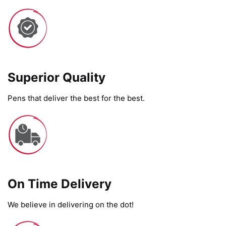
Superior Quality
Pens that deliver the best for the best.
On Time Delivery​
We believe in delivering on the dot!