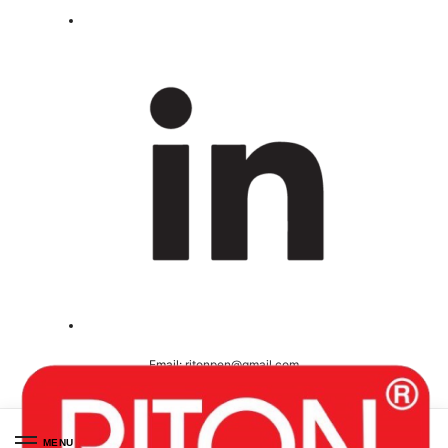
Email:
ritonpen@gmail.com
Ceritified ( ISO 9001-2008 )
MENU