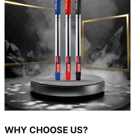
WHY CHOOSE US?