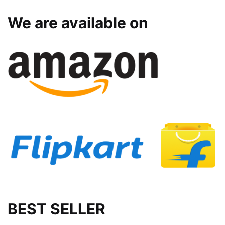
We are available on
BEST SELLER