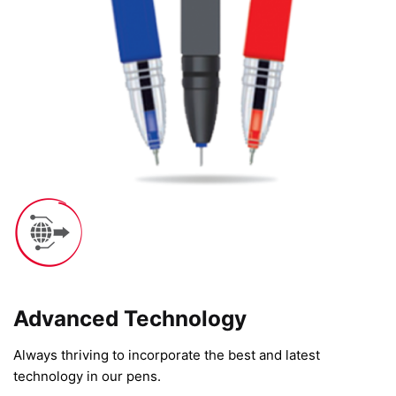
Advanced Technology​
Always thriving to incorporate the best and latest
technology in our pens.