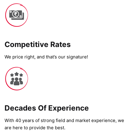
Competitive Rates​
We price right, and that’s our signature!
Decades Of Experience
With 40 years of strong field and market experience, we
are here to provide the best.