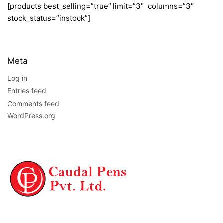
[products best_selling=”true” limit=”3″ columns=”3″
stock_status=”instock”]
Meta
Log in
Entries feed
Comments feed
WordPress.org
NAVIGATION