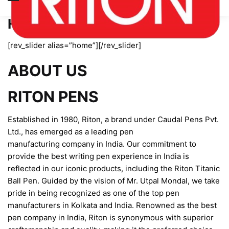
Home page new
[rev_slider alias=”home”][/rev_slider]
ABOUT US
RITON PENS
Established in 1980, Riton, a brand under Caudal Pens Pvt.
Ltd., has emerged as a leading pen
manufacturing company in India. Our commitment to
provide the best writing pen experience in India is
reflected in our iconic products, including the Riton Titanic
Ball Pen. Guided by the vision of Mr. Utpal Mondal, we take
pride in being recognized as one of the top pen
manufacturers in Kolkata and India. Renowned as the best
pen company in India, Riton is synonymous with superior