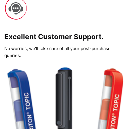
Excellent Customer Support.
No worries, we’ll take care of all your post-purchase
queries.