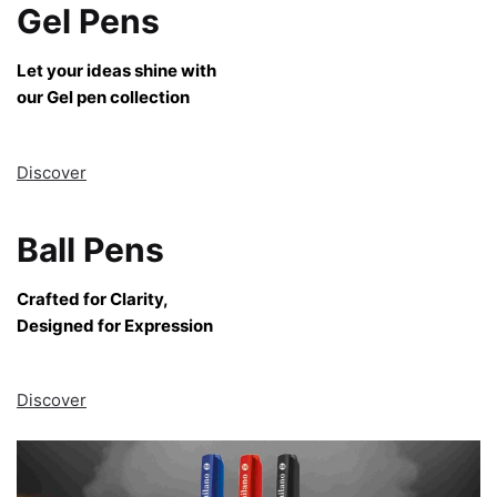
Gel Pens
Let your ideas shine with
our Gel pen collection
Discover
Ball Pens
Crafted for Clarity,
Designed for Expression
Discover