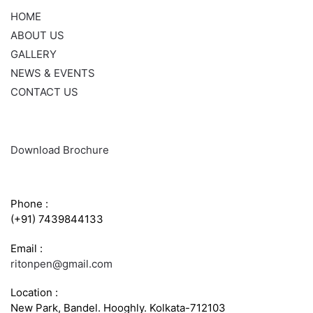
HOME
ABOUT US
GALLERY
NEWS & EVENTS
CONTACT US
Download Brochure
CONTACT INFO
Phone :
(+91) 7439844133
Email :
ritonpen@gmail.com
Location :
New Park, Bandel. Hooghly. Kolkata-712103