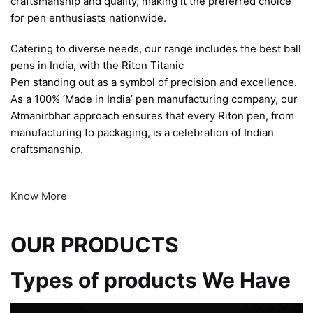
craftsmanship and quality, making it the preferred choice
for pen enthusiasts nationwide.
Catering to diverse needs, our range includes the best ball
pens in India, with the Riton Titanic
Pen standing out as a symbol of precision and excellence.
As a 100% ‘Made in India’ pen manufacturing company, our
Atmanirbhar approach ensures that every Riton pen, from
manufacturing to packaging, is a celebration of Indian
craftsmanship.
Know More
OUR PRODUCTS
Types of products We Have