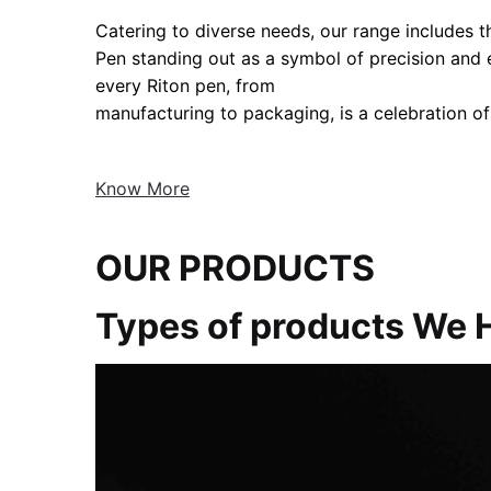
Catering to diverse needs, our range includes the
Pen standing out as a symbol of precision and
every Riton pen, from
manufacturing to packaging, is a celebration of
Know More
OUR PRODUCTS
Types of products We 