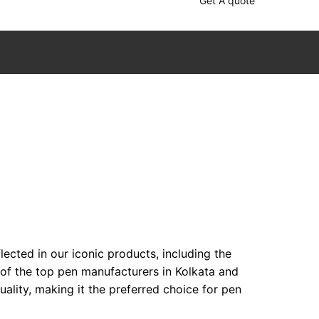
Get A quote
ected in our iconic products, including the
 of the top pen manufacturers in Kolkata and
lity, making it the preferred choice for pen