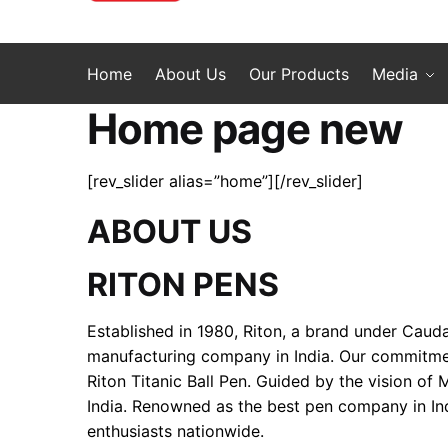
Home
About Us
Our Products
Media
Home page new
[rev_slider alias=”home”][/rev_slider]
ABOUT US
RITON PENS
Established in 1980, Riton, a brand under Cauda
manufacturing company in India. Our commitment 
Riton Titanic Ball Pen. Guided by the vision of
India. Renowned as the best pen company in Ind
enthusiasts nationwide.