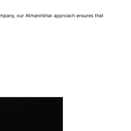
company, our Atmanirbhar approach ensures that