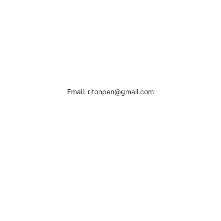
Email:
ritonpen@gmail.com