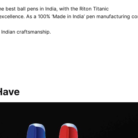
 best ball pens in India, with the Riton Titanic
 excellence. As a 100% ‘Made in India’ pen manufacturing 
 Indian craftsmanship.
Have