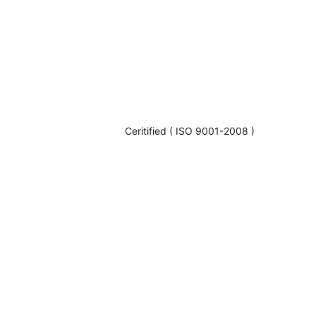
Ceritified ( ISO 9001-2008 )