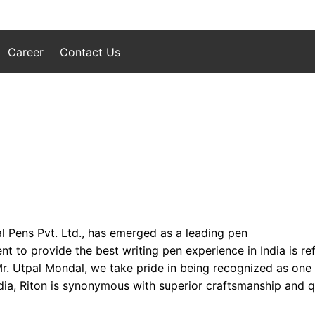
Career
Contact Us
l Pens Pvt. Ltd., has emerged as a leading pen
to provide the best writing pen experience in India is refl
 Mr. Utpal Mondal, we take pride in being recognized as one
ia, Riton is synonymous with superior craftsmanship and qua