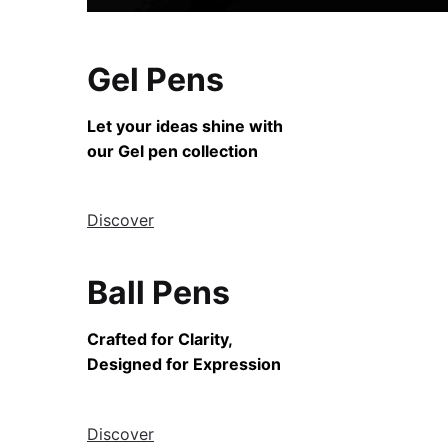
Gel Pens
Let your ideas shine with
our Gel pen collection
Discover
Ball Pens
Crafted for Clarity,
Designed for Expression
Discover