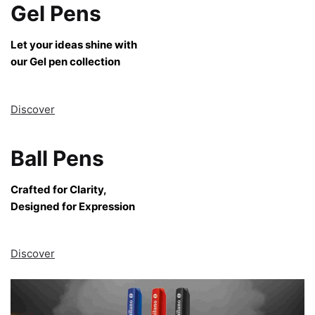
Gel Pens
Let your ideas shine with
our Gel pen collection
Discover
Ball Pens
Crafted for Clarity,
Designed for Expression
Discover