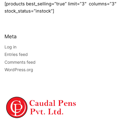
[products best_selling=”true” limit=”3″ columns=”3″
stock_status=”instock”]
Meta
Log in
Entries feed
Comments feed
WordPress.org
NAVIGATION