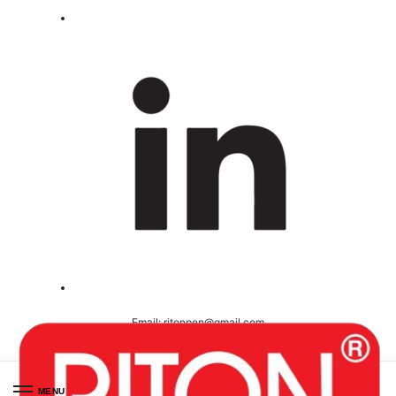
Email:
ritonpen@gmail.com
Ceritified ( ISO 9001-2008 )
MENU