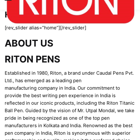
Home page new
[rev_slider alias=”home”][/rev_slider]
ABOUT US
RITON PENS
Established in 1980, Riton, a brand under Caudal Pens Pvt.
Ltd., has emerged as a leading pen
manufacturing company in India. Our commitment to
provide the best writing pen experience in India is
reflected in our iconic products, including the Riton Titanic
Ball Pen. Guided by the vision of Mr. Utpal Mondal, we take
pride in being recognized as one of the top pen
manufacturers in Kolkata and India. Renowned as the best
pen company in India, Riton is synonymous with superior