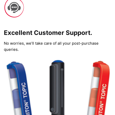
Excellent Customer Support.
No worries, we’ll take care of all your post-purchase
queries.