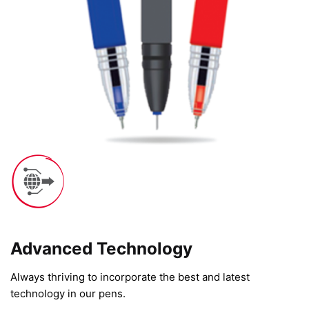
Advanced Technology​
Always thriving to incorporate the best and latest
technology in our pens.