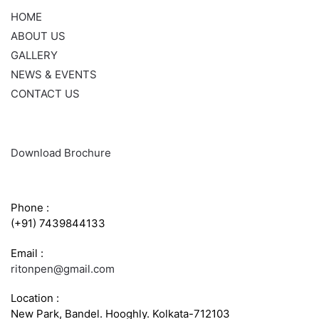
HOME
ABOUT US
GALLERY
NEWS & EVENTS
CONTACT US
Download Brochure
CONTACT INFO
Phone :
(+91) 7439844133
Email :
ritonpen@gmail.com
Location :
New Park, Bandel. Hooghly. Kolkata-712103