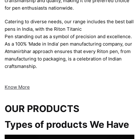
craftsmanship and quality, making it the preferred choice
for pen enthusiasts nationwide.
Catering to diverse needs, our range includes the best ball
pens in India, with the Riton Titanic
Pen standing out as a symbol of precision and excellence.
As a 100% ‘Made in India’ pen manufacturing company, our
Atmanirbhar approach ensures that every Riton pen, from
manufacturing to packaging, is a celebration of Indian
craftsmanship.
Know More
OUR PRODUCTS
Types of products We Have