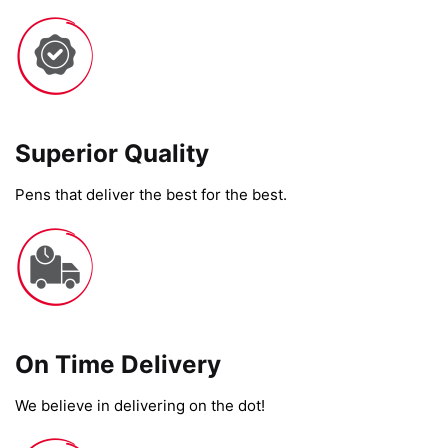
Superior Quality
Pens that deliver the best for the best.
On Time Delivery​
We believe in delivering on the dot!