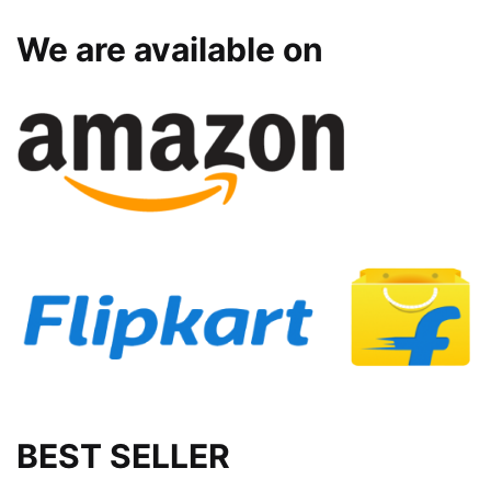
We are available on
BEST SELLER