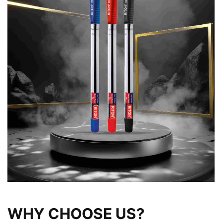
WHY CHOOSE US?