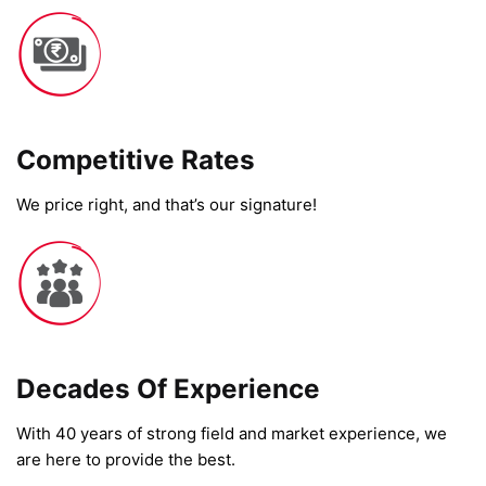
Competitive Rates​
We price right, and that’s our signature!
Decades Of Experience
With 40 years of strong field and market experience, we
are here to provide the best.