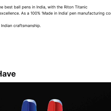
 best ball pens in India, with the Riton Titanic
 excellence. As a 100% ‘Made in India’ pen manufacturing 
 Indian craftsmanship.
Have