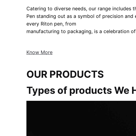
Catering to diverse needs, our range includes the
Pen standing out as a symbol of precision and
every Riton pen, from
manufacturing to packaging, is a celebration of
Know More
OUR PRODUCTS
Types of products We 