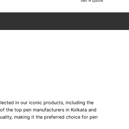
Get A quote
ected in our iconic products, including the
 of the top pen manufacturers in Kolkata and
lity, making it the preferred choice for pen