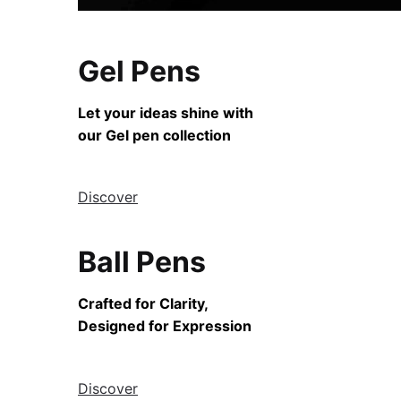
Gel Pens
Let your ideas shine with
our Gel pen collection
Discover
Ball Pens
Crafted for Clarity,
Designed for Expression
Discover