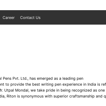
Career
Contact Us
l Pens Pvt. Ltd., has emerged as a leading pen
to provide the best writing pen experience in India is refl
 Mr. Utpal Mondal, we take pride in being recognized as one
ia, Riton is synonymous with superior craftsmanship and qua