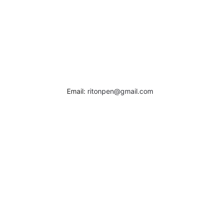
Email:
ritonpen@gmail.com