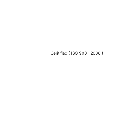
Ceritified ( ISO 9001-2008 )