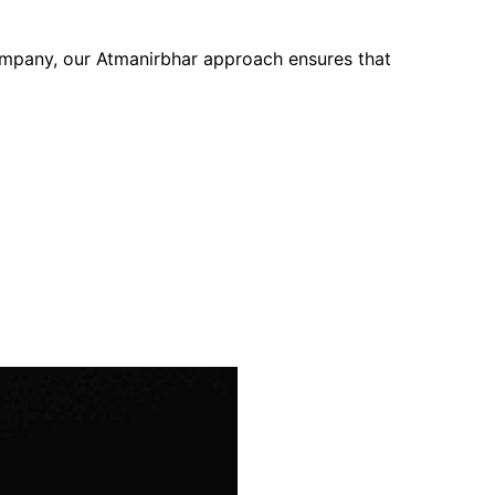
company, our Atmanirbhar approach ensures that