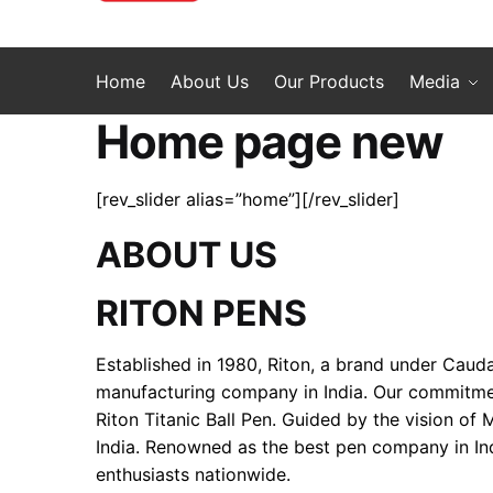
Home
About Us
Our Products
Media
Home page new
[rev_slider alias=”home”][/rev_slider]
ABOUT US
RITON PENS
Established in 1980, Riton, a brand under Cauda
manufacturing company in India. Our commitment 
Riton Titanic Ball Pen. Guided by the vision of
India. Renowned as the best pen company in Ind
enthusiasts nationwide.