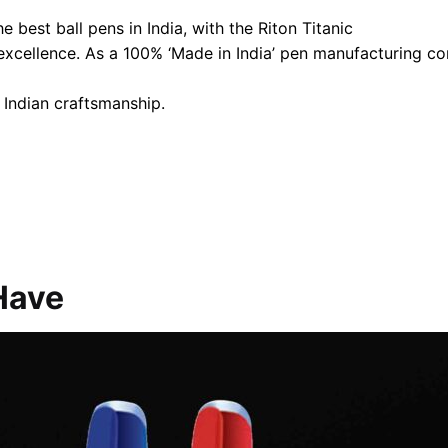
 best ball pens in India, with the Riton Titanic
 excellence. As a 100% ‘Made in India’ pen manufacturing 
 Indian craftsmanship.
Have