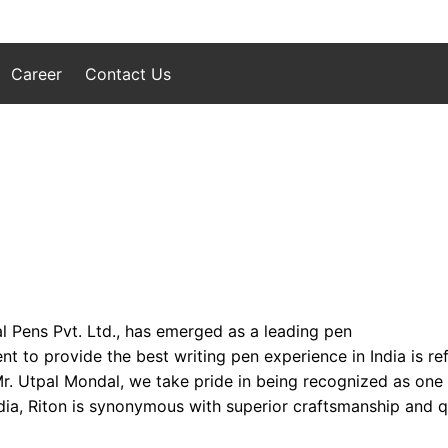
Career
Contact Us
l Pens Pvt. Ltd., has emerged as a leading pen
to provide the best writing pen experience in India is refl
 Mr. Utpal Mondal, we take pride in being recognized as one
ia, Riton is synonymous with superior craftsmanship and qua