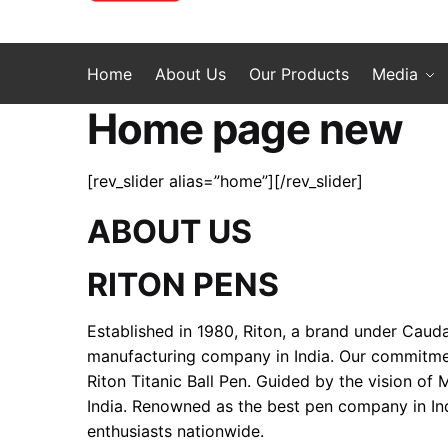
Home
About Us
Our Products
Media
Home page new
[rev_slider alias=”home”][/rev_slider]
ABOUT US
RITON PENS
Established in 1980, Riton, a brand under Cauda
manufacturing company in India. Our commitment 
Riton Titanic Ball Pen. Guided by the vision of
India. Renowned as the best pen company in Ind
enthusiasts nationwide.