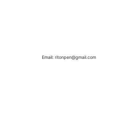
Email:
ritonpen@gmail.com