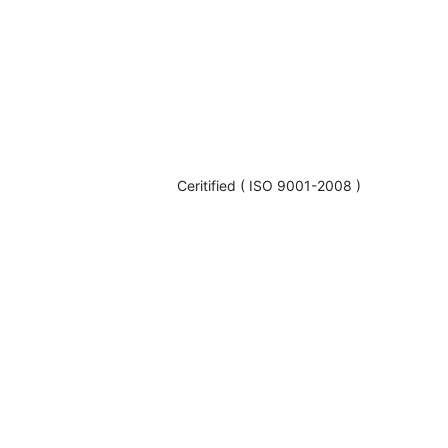
Ceritified ( ISO 9001-2008 )