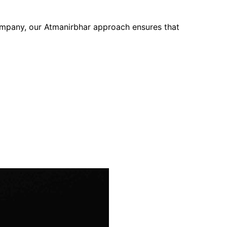
company, our Atmanirbhar approach ensures that