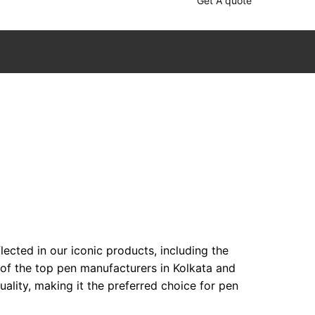
Get A quote
ected in our iconic products, including the
 of the top pen manufacturers in Kolkata and
lity, making it the preferred choice for pen