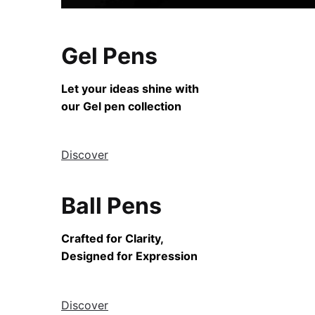
Gel Pens
Let your ideas shine with
our Gel pen collection
Discover
Ball Pens
Crafted for Clarity,
Designed for Expression
Discover