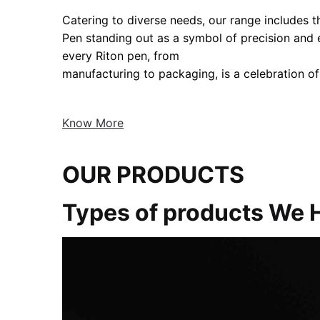
Catering to diverse needs, our range includes the
Pen standing out as a symbol of precision and
every Riton pen, from
manufacturing to packaging, is a celebration of
Know More
OUR PRODUCTS
Types of products We 