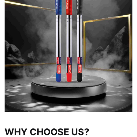
WHY CHOOSE US?