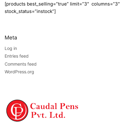
[products best_selling=”true” limit=”3″ columns=”3″
stock_status=”instock”]
Meta
Log in
Entries feed
Comments feed
WordPress.org
NAVIGATION