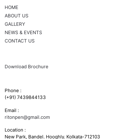
HOME
ABOUT US
GALLERY
NEWS & EVENTS
CONTACT US
Download Brochure
CONTACT INFO
Phone :
(+91) 7439844133
Email :
ritonpen@gmail.com
Location :
New Park, Bandel. Hooghly. Kolkata-712103