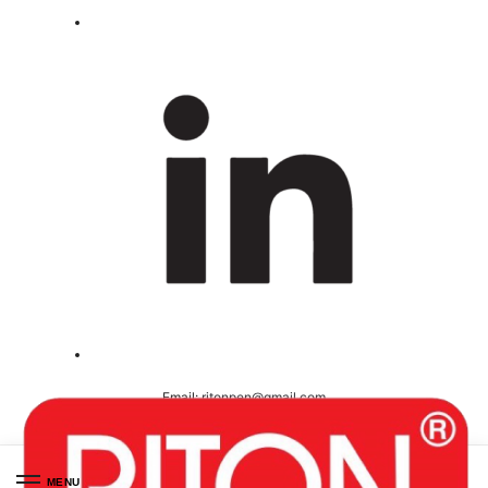
Email:
ritonpen@gmail.com
Ceritified ( ISO 9001-2008 )
MENU