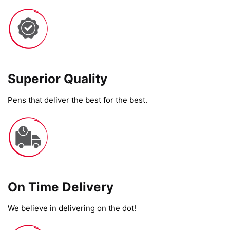
Superior Quality
Pens that deliver the best for the best.
On Time Delivery​
We believe in delivering on the dot!