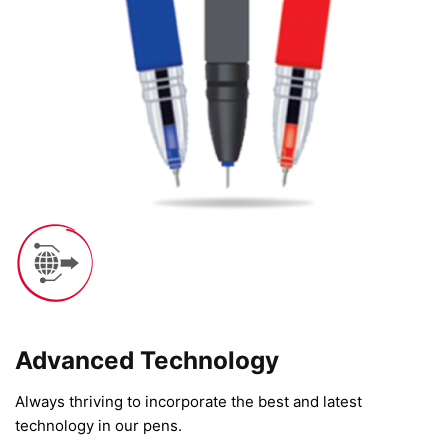
Advanced Technology​
Always thriving to incorporate the best and latest
technology in our pens.