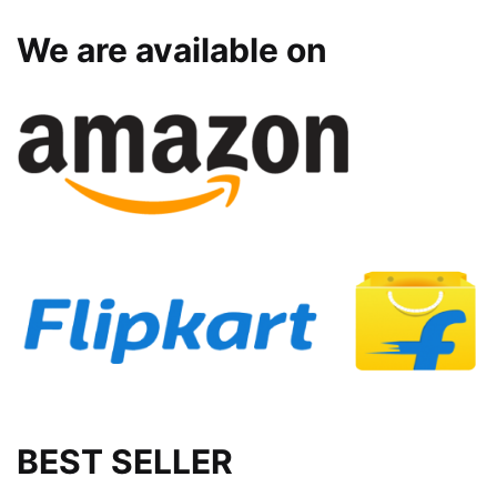
We are available on
BEST SELLER