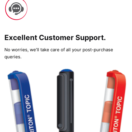
Excellent Customer Support.
No worries, we’ll take care of all your post-purchase
queries.