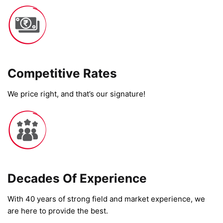
Competitive Rates​
We price right, and that’s our signature!
Decades Of Experience
With 40 years of strong field and market experience, we
are here to provide the best.