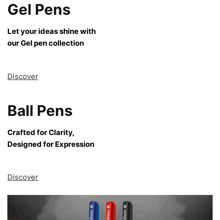
Gel Pens
Let your ideas shine with
our Gel pen collection
Discover
Ball Pens
Crafted for Clarity,
Designed for Expression
Discover