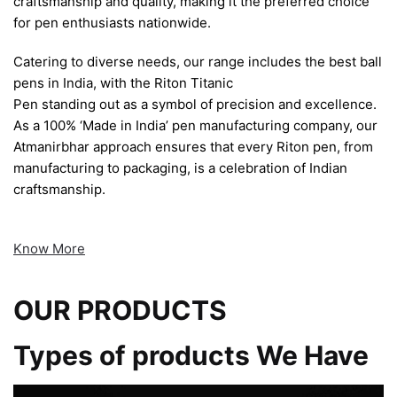
craftsmanship and quality, making it the preferred choice
for pen enthusiasts nationwide.
Catering to diverse needs, our range includes the best ball
pens in India, with the Riton Titanic
Pen standing out as a symbol of precision and excellence.
As a 100% ‘Made in India’ pen manufacturing company, our
Atmanirbhar approach ensures that every Riton pen, from
manufacturing to packaging, is a celebration of Indian
craftsmanship.
Know More
OUR PRODUCTS
Types of products We Have