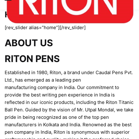
Home page new
[rev_slider alias=”home”][/rev_slider]
ABOUT US
RITON PENS
Established in 1980, Riton, a brand under Caudal Pens Pvt.
Ltd., has emerged as a leading pen
manufacturing company in India. Our commitment to
provide the best writing pen experience in India is
reflected in our iconic products, including the Riton Titanic
Ball Pen. Guided by the vision of Mr. Utpal Mondal, we take
pride in being recognized as one of the top pen
manufacturers in Kolkata and India. Renowned as the best
pen company in India, Riton is synonymous with superior