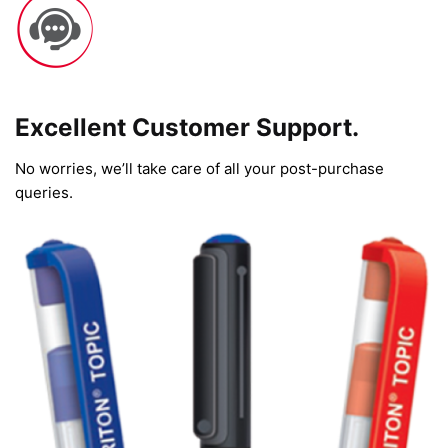
Excellent Customer Support.
No worries, we’ll take care of all your post-purchase
queries.