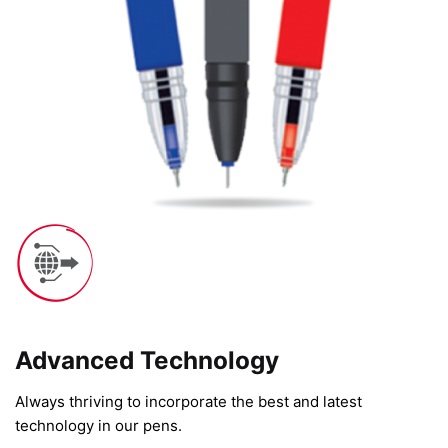
Advanced Technology​
Always thriving to incorporate the best and latest
technology in our pens.