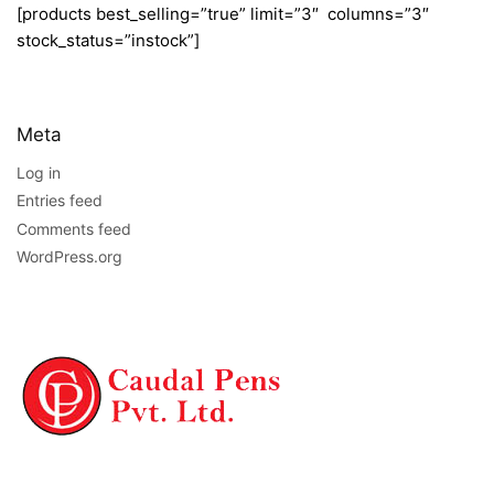
[products best_selling=”true” limit=”3″ columns=”3″
stock_status=”instock”]
Meta
Log in
Entries feed
Comments feed
WordPress.org
NAVIGATION