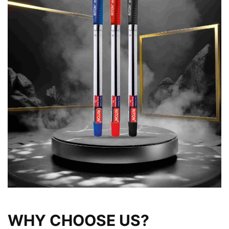
WHY CHOOSE US?