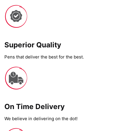
Superior Quality
Pens that deliver the best for the best.
On Time Delivery​
We believe in delivering on the dot!