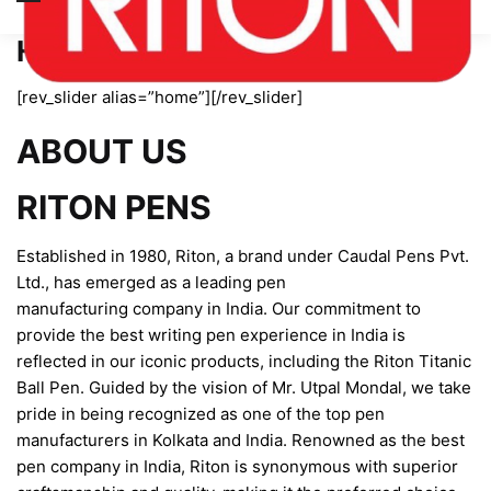
Home page new
[rev_slider alias=”home”][/rev_slider]
ABOUT US
RITON PENS
Established in 1980, Riton, a brand under Caudal Pens Pvt.
Ltd., has emerged as a leading pen
manufacturing company in India. Our commitment to
provide the best writing pen experience in India is
reflected in our iconic products, including the Riton Titanic
Ball Pen. Guided by the vision of Mr. Utpal Mondal, we take
pride in being recognized as one of the top pen
manufacturers in Kolkata and India. Renowned as the best
pen company in India, Riton is synonymous with superior