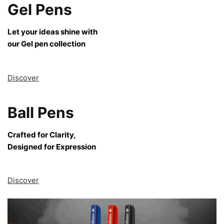
Gel Pens
Let your ideas shine with
our Gel pen collection
Discover
Ball Pens
Crafted for Clarity,
Designed for Expression
Discover