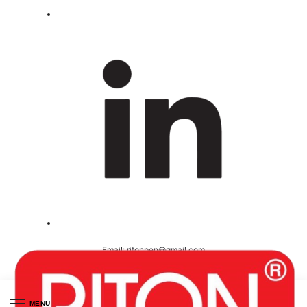
Email:
ritonpen@gmail.com
Ceritified ( ISO 9001-2008 )
MENU