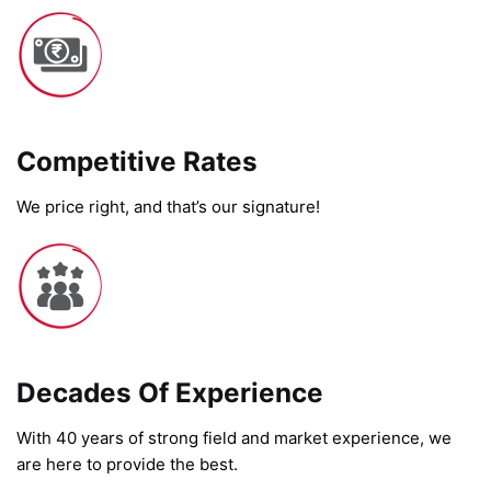
Competitive Rates​
We price right, and that’s our signature!
Decades Of Experience
With 40 years of strong field and market experience, we
are here to provide the best.