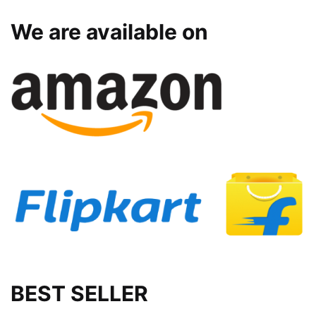
We are available on
BEST SELLER