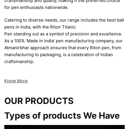
craftsmanship and quality, making it the preferred choice
for pen enthusiasts nationwide.
Catering to diverse needs, our range includes the best ball
pens in India, with the Riton Titanic
Pen standing out as a symbol of precision and excellence.
As a 100% ‘Made in India’ pen manufacturing company, our
Atmanirbhar approach ensures that every Riton pen, from
manufacturing to packaging, is a celebration of Indian
craftsmanship.
Know More
OUR PRODUCTS
Types of products We Have