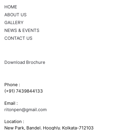
HOME
ABOUT US
GALLERY
NEWS & EVENTS
CONTACT US
Download Brochure
CONTACT INFO
Phone :
(+91) 7439844133
Email :
ritonpen@gmail.com
Location :
New Park, Bandel. Hooghly. Kolkata-712103