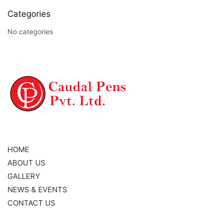
Categories
No categories
NAVIGATION
HOME
ABOUT US
GALLERY
NEWS & EVENTS
CONTACT US