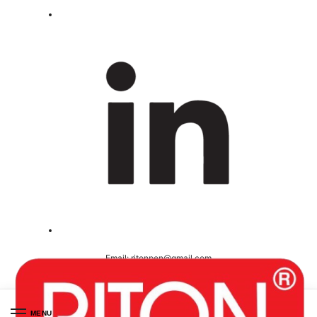
Email:
ritonpen@gmail.com
Ceritified ( ISO 9001-2008 )
MENU