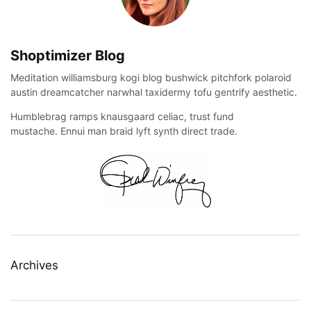
Shoptimizer Blog
Meditation williamsburg kogi blog bushwick pitchfork polaroid
austin dreamcatcher narwhal taxidermy tofu gentrify aesthetic.
Humblebrag ramps knausgaard celiac, trust fund
mustache. Ennui man braid lyft synth direct trade.
Archives