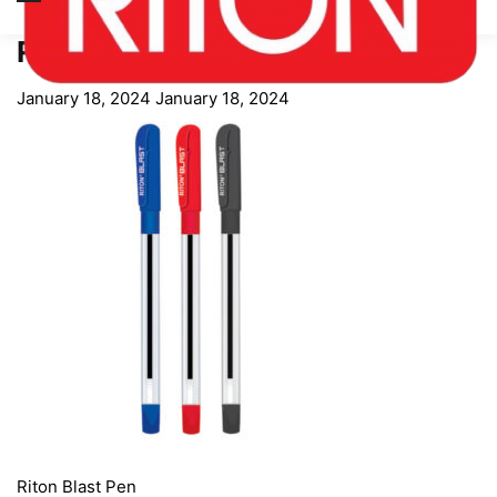
Riton Blast Pen
January 18, 2024
January 18, 2024
Riton Blast Pen