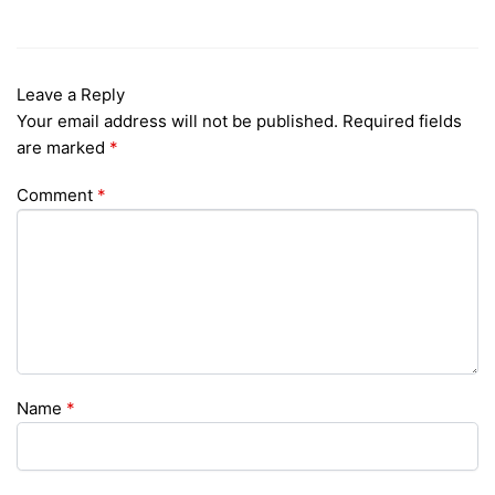
Leave a Reply
Your email address will not be published.
Required fields
are marked
*
Comment
*
Name
*