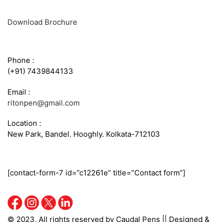
Download Brochure
CONTACT INFO
Phone :
(+91) 7439844133
Email :
ritonpen@gmail.com
Location :
New Park, Bandel. Hooghly. Kolkata-712103
SEND US A QUERY
[contact-form-7 id=”c12261e” title=”Contact form”]
© 2023, All rights reserved by Caudal Pens || Designed &