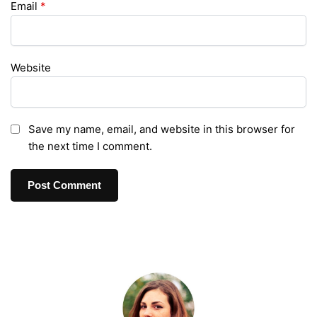
Email
*
Website
Save my name, email, and website in this browser for
the next time I comment.